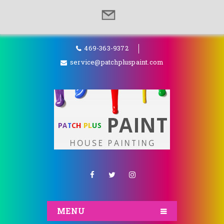
469-363-9372
service@patchpluspaint.com
MENU