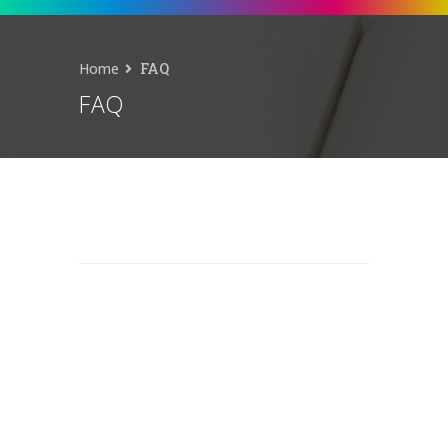
Home
FAQ
FAQ
© 2026 Patch Plus Paint.